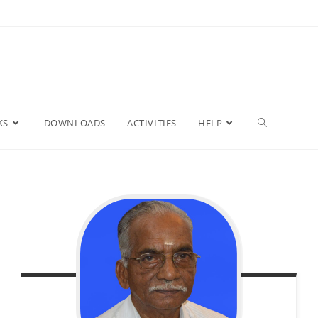
Toggle
KS
DOWNLOADS
ACTIVITIES
HELP
website
search