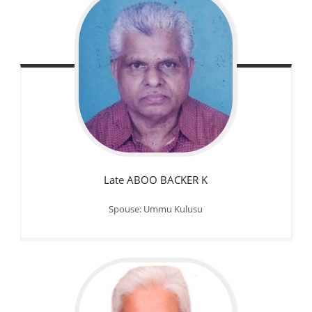
Late ABOO BACKER K
Spouse: Ummu Kulusu