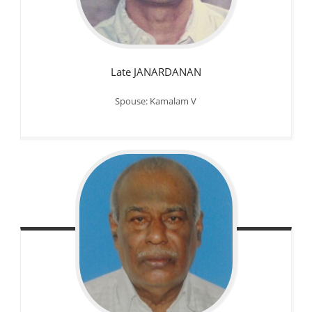
Late JANARDANAN
Spouse: Kamalam V