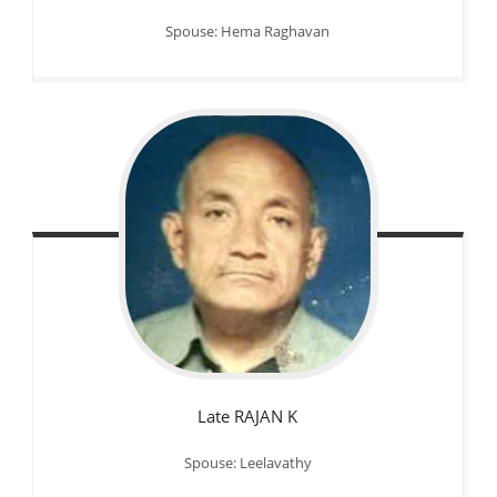
Spouse: Hema Raghavan
Late RAJAN K
Spouse: Leelavathy