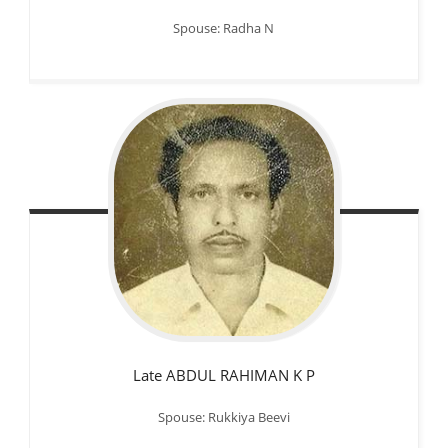
Spouse: Radha N
Late ABDUL RAHIMAN K P
Spouse: Rukkiya Beevi