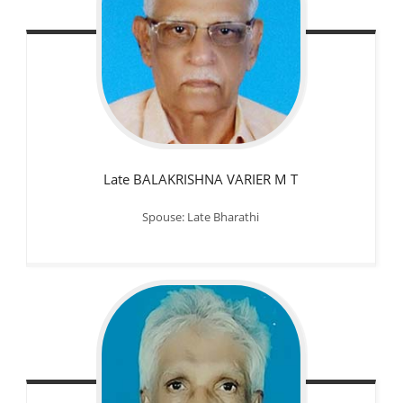
Late BALAKRISHNA VARIER M T
Spouse: Late Bharathi