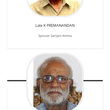
Late K PREMANANDAN
Spouse: Sarojini Amma