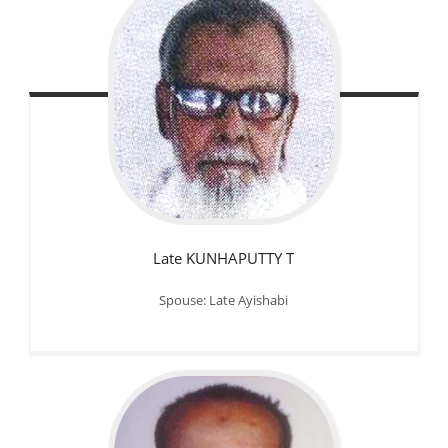
Late KUNHAPUTTY T
Spouse: Late Ayishabi