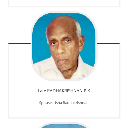
Late RADHAKRISHNAN P K
Spouse: Usha Radhakrishnan