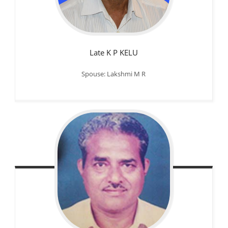
Late K P KELU
Spouse: Lakshmi M R