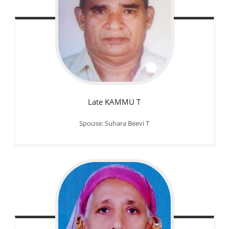
Late KAMMU T
Spouse: Suhara Beevi T