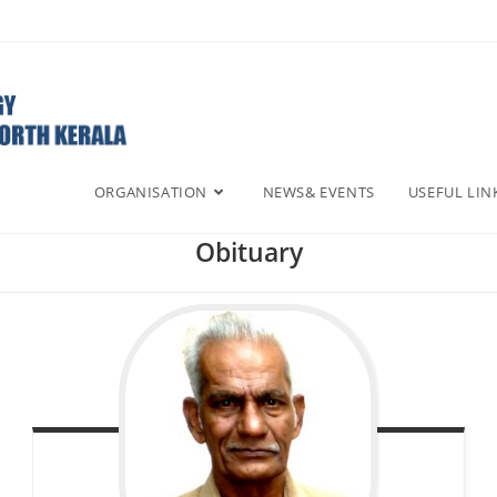
ORGANISATION
NEWS& EVENTS
USEFUL LIN
Obituary