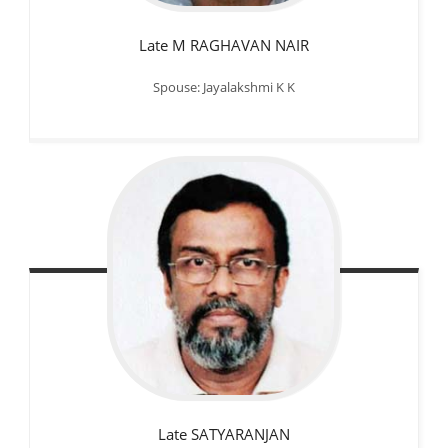
Late M RAGHAVAN NAIR
Spouse: Jayalakshmi K K
Late SATYARANJAN