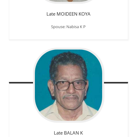
Late MOIDEEN KOYA
Spouse: Nabisa K P
Late BALAN K