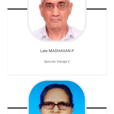
Late MADHAVAN P
Spouse: Vanaja V