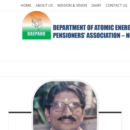
Skip
HOME
ABOUT US
MISSION & VISION
DIARY
CONTACT US
to
content