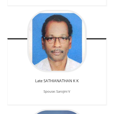
Late SATHIANATHAN K K
Spouse: Sarojini V