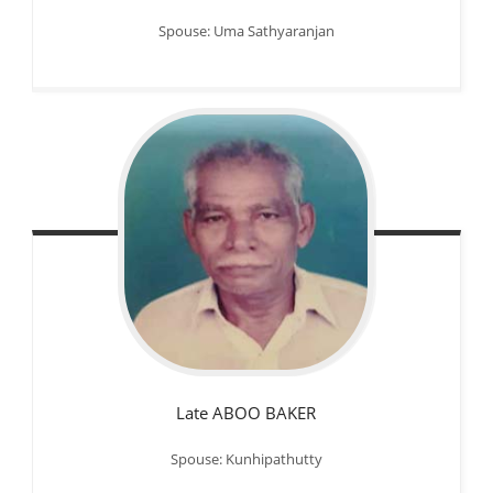
Spouse: Uma Sathyaranjan
Late ABOO BAKER
Spouse: Kunhipathutty