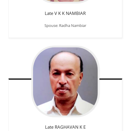
Late V K K NAMBIAR
Spouse: Radha Nambiar
Late RAGHAVAN K E