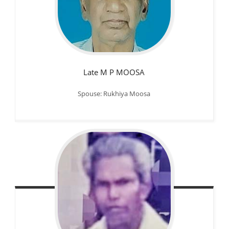
Late M P MOOSA
Spouse: Rukhiya Moosa