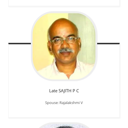
Late SAJITH P C
Spouse: Rajalakshmi V