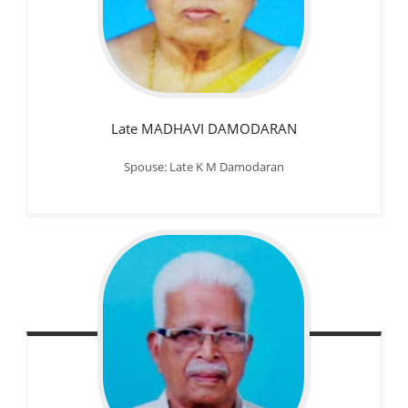
Late MADHAVI DAMODARAN
Spouse: Late K M Damodaran