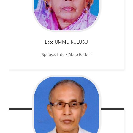
Late UMMU KULUSU
Spouse: Late K Aboo Backer