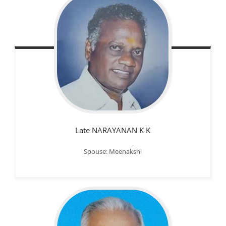
Late NARAYANAN K K
Spouse: Meenakshi