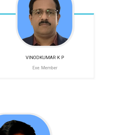
VINODKUMAR K P
Exe. Member