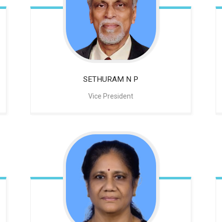
SETHURAM N P
Vice President