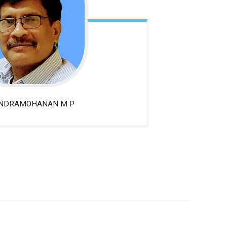
NDRAMOHANAN M P