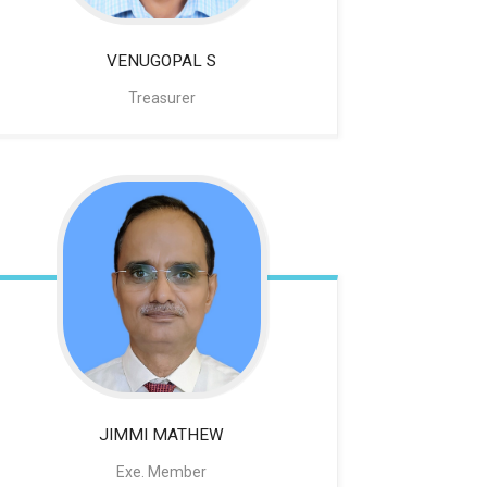
VENUGOPAL
S
Treasurer
JIMMI MATHEW
Exe. Member