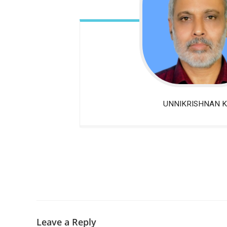
UNNIKRISHNAN K
Leave a Reply