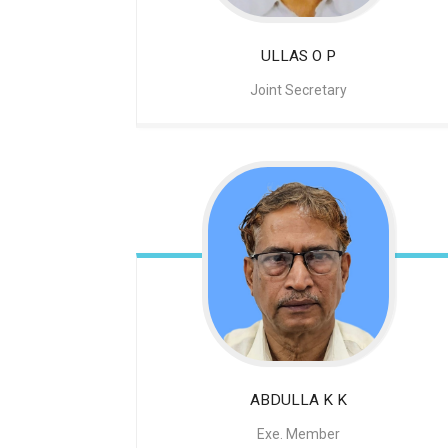
ULLAS O P
Joint Secretary
ABDULLA K K
Exe. Member