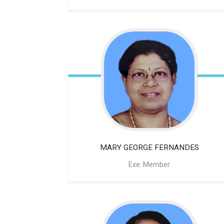
MARY GEORGE FERNANDES
Exe. Member