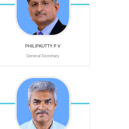
PHILIPKUTTY P V
General Secretary