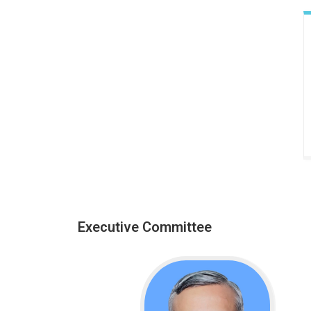
Executive Committee