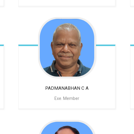
PADMANABHAN C A
Exe. Member