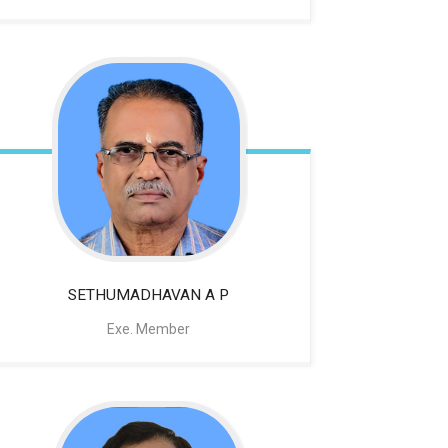
SETHUMADHAVAN A P
Exe. Member