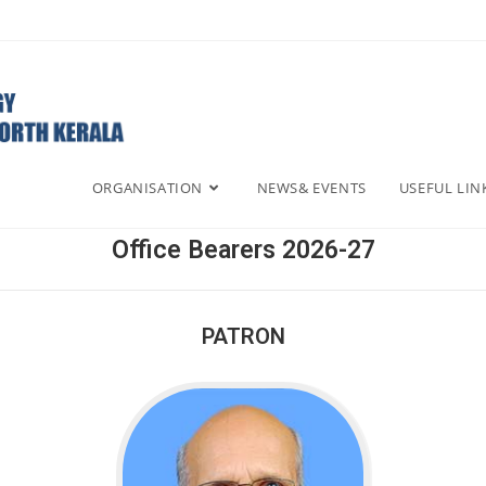
ORGANISATION
NEWS& EVENTS
USEFUL LIN
Office Bearers 2026-27
PATRON