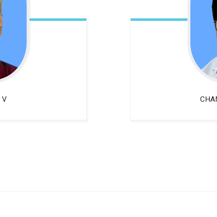
 V
CHA