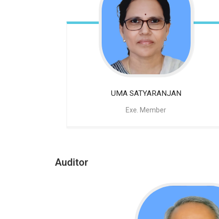
UMA SATYARANJAN
Exe. Member
Auditor