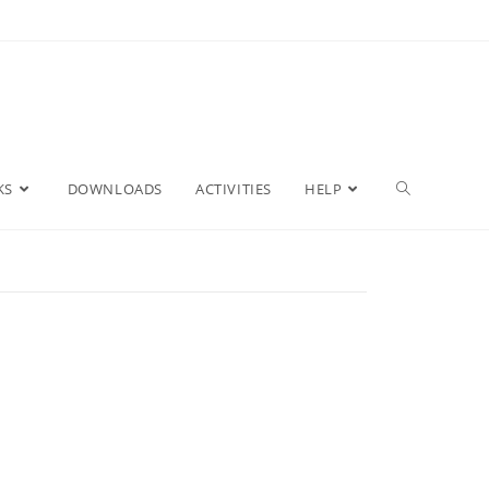
KS
DOWNLOADS
ACTIVITIES
HELP