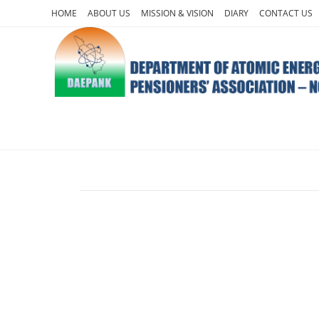
HOME
ABOUT US
MISSION & VISION
DIARY
CONTACT US