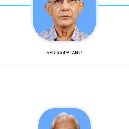
VENUGOPALAN
P