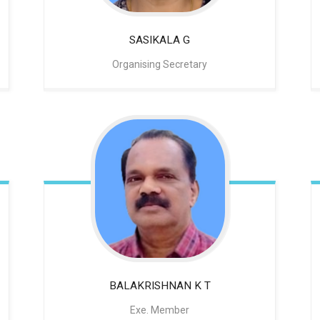
SASIKALA G
Organising Secretary
BALAKRISHNAN
K T
Exe. Member