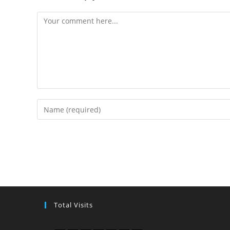
Total Visits