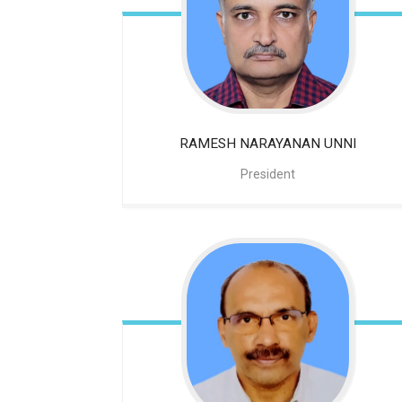
RAMESH NARAYANAN UNNI
President