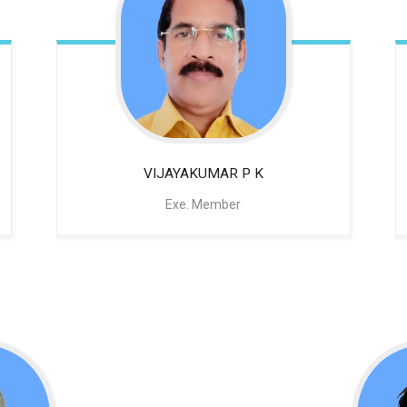
VIJAYAKUMAR P K
Exe. Member